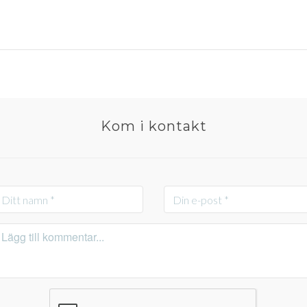
Kom i kontakt