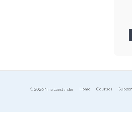
© 2026 Nina Laestander
Home
Courses
Suppor