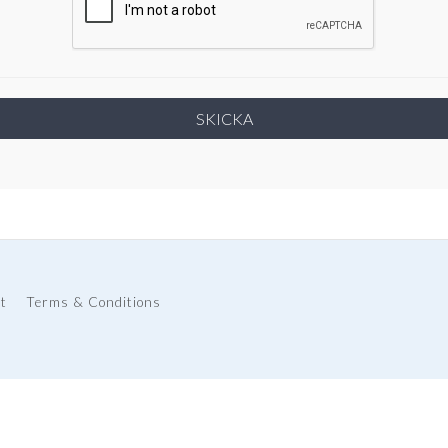
t
Terms & Conditions