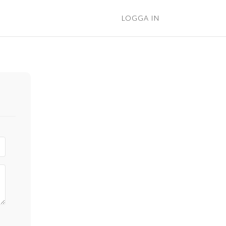
LOGGA IN