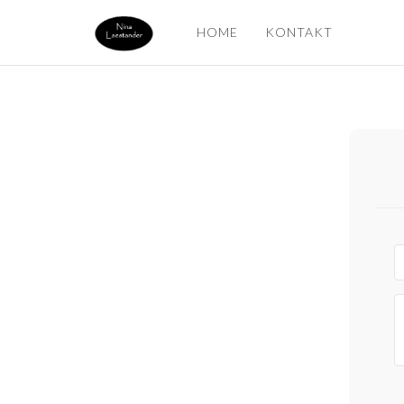
HOME
KONTAKT